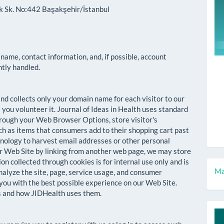
ok Sk. No:442 Başakşehir/İstanbul
 name, contact information, and, if possible, account
ntly handled.
d collects only your domain name for each visitor to our
 you volunteer it. Journal of Ideas in Health uses standard
hrough your Web Browser Options, store visitor's
ch as items that consumers add to their shopping cart past
chnology to harvest email addresses or other personal
ur Web Site by linking from another web page, we may store
on collected through cookies is for internal use only and is
M
Ma
nalyze the site, page, service usage, and consumer
 you with the best possible experience on our Web Site.
a
es and how JIDHealth uses them.
S
c