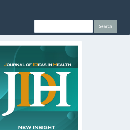
Search
ssn