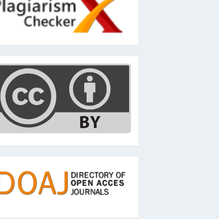
c
oaj