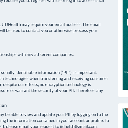
require you to register with us or log in to access such
p, JIDHealth may require your email address. The email
will be used to contact you or otherwise process your
ationships with any ad server companies.
onally identifiable information (“PII”) is important.
on technologies when transferring and receiving consumer
 despite our efforts, no encryption technology is
ure or warrant the security of your PII. Therefore, any
tion
T
ay be able to view and update your PII by logging on to the
ng the information contained in your account or profile. To
II, please email your request to jidhelth@gmail.com.