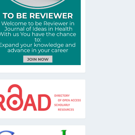
oad
oogle