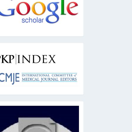
kpindex
ai