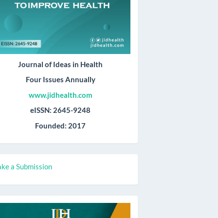
Journal of Ideas in Health
Four Issues Annually
www.jidhealth.com
eISSN: 2645-9248
Founded: 2017
ake
ke a Submission
ubmission
all