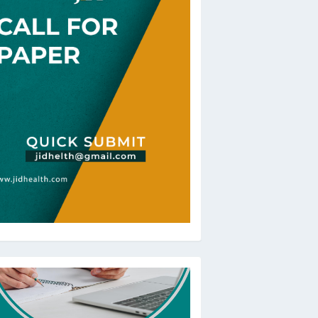
oBeRev