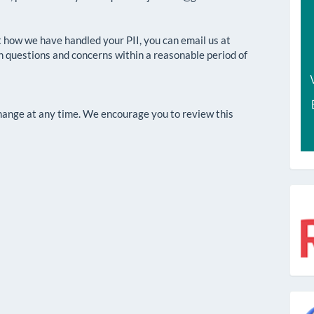
 how we have handled your PII, you can email us at
h questions and concerns within a reasonable period of
change at any time. We encourage you to review this
r
g