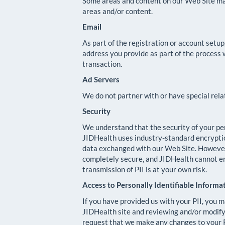
Some areas and content on our Web Site may 
areas and/or content.
Email
As part of the registration or account setu
address you provide as part of the process 
transaction.
Ad Servers
We do not partner with or have special rel
Security
We understand that the security of your pers
JIDHealth uses industry-standard encrypti
data exchanged with our Web Site. However,
completely secure, and JIDHealth cannot ens
transmission of PII is at your own risk.
Access to Personally Identifiable Informa
If you have provided us with your PII, you m
JIDHealth site and reviewing and/or modifyi
request that we make any changes to your P