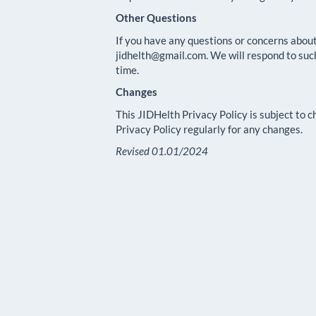
Other Questions
If you have any questions or concerns about
jidhelth@gmail.com. We will respond to suc
time.
Changes
This JIDHelth Privacy Policy is subject to 
Privacy Policy regularly for any changes.
Revised 01.01/2024