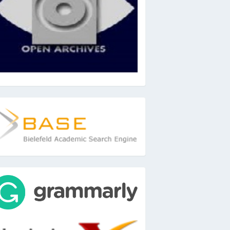
ase
ools