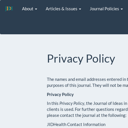
Main
About
Articles & Issues
Journal Policies
Navigation
Main
Content
Sidebar
Privacy Policy
The names and email addresses entered in thi
purposes of this journal. They will not be m
Privacy Policy
In this
Privacy Policy
, the Journal of Ideas i
clients is used. For further questions regar
please contact the journal at the following:
JIDHealth Contact Information