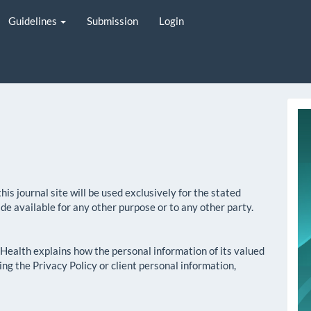
Guidelines
Submission
Login
i
s journal site will be used exclusively for the stated
ade available for any other purpose or to any other party.
n Health explains how the personal information of its valued
ding the Privacy Policy or client personal information,