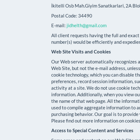
İkitelli Osb Mah.Giyim Sanatkarlari, 2A Bl
Postal Code: 34490
E-mail:
jidhelth@gmail.com
All client requests having the full and exact
number(s) would be efficiently and expedie
Web Site Visits and Cookies
Our Web server automatically recognizes an
Web Site, but not the e-mail address, unless
cookie technology, which you can disable t
preferences, record session information, su
activity at a site. We do not use cookie te
information. Additionally, when you view o
the name of that web page. All the informati
used to compile aggregate information to a
purchasing behavior. Our goal is to provide
Please find out more information on cooki
Access to Special Content and Services