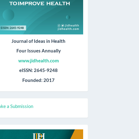
Journal of Ideas in Health
Four Issues Annually
www.jidhealth.com
eISSN: 2645-9248
Founded: 2017
ake
ke a Submission
ubmission
all