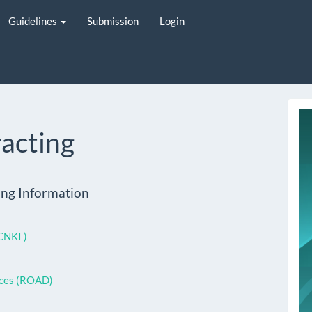
Guidelines
Submission
Login
i
racting
ing Information
CNKI )
rces (ROAD)