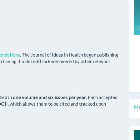
ndations
. The Journal of Ideas in Health began publishing
o having it indexed/tracked/covered by other relevant
shed in
one volume and six issues per year
. Each accepted
 (DOI), which allows them to be cited and tracked upon
M
Ma
a
S
c