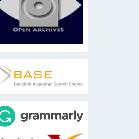
ase
ools