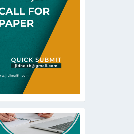
oBeRev