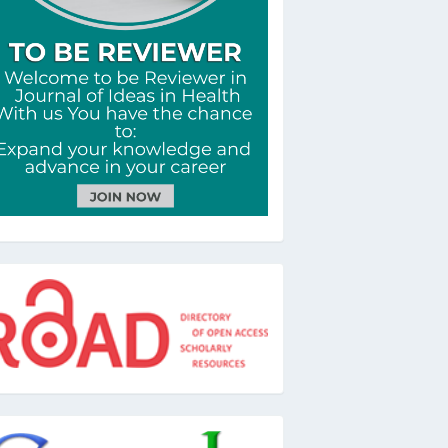
oad
oogle