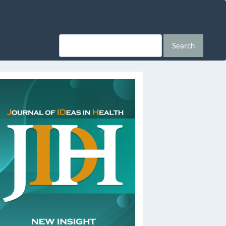
Search
ssn