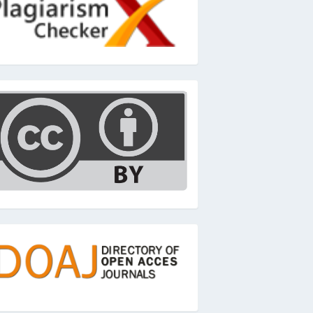
c
oaj