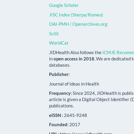
Google Scholar
JISC Index (Sherpa/Romeo)
OAI-PMH / Openarchives.org
Scilit
WorldCat
JIDHealth Also follows the
ICMJE Recomme
in
open access in 2018.
We are dedicated t
databases.
Publisher:
Journal of Ideas in Health
Frequency:
Since 2024, JIDHealth is publi
article is given a Digital Object Identifier
publications.
eISSN :
2645-9248
Founded:
2017
URL:
https://www.jidhealth.com