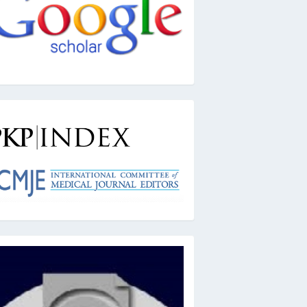
kpindex
ai