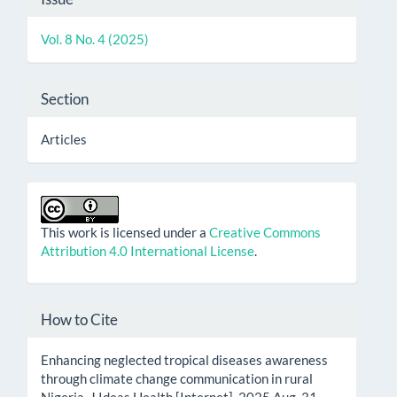
Details
Vol. 8 No. 4 (2025)
Section
Articles
This work is licensed under a
Creative Commons
Attribution 4.0 International License
.
How to Cite
Enhancing neglected tropical diseases awareness
through climate change communication in rural