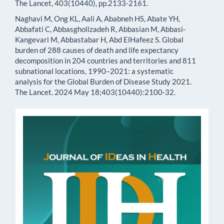
The Lancet, 403(10440), pp.2133-2161.
Naghavi M, Ong KL, Aali A, Ababneh HS, Abate YH,
Abbafati C, Abbasgholizadeh R, Abbasian M, Abbasi-
Kangevari M, Abbastabar H, Abd ElHafeez S. Global
burden of 288 causes of death and life expectancy
decomposition in 204 countries and territories and 811
subnational locations, 1990–2021: a systematic
analysis for the Global Burden of Disease Study 2021.
The Lancet. 2024 May 18;403(10440):2100-32.
issn