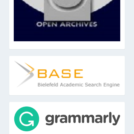
base
tools