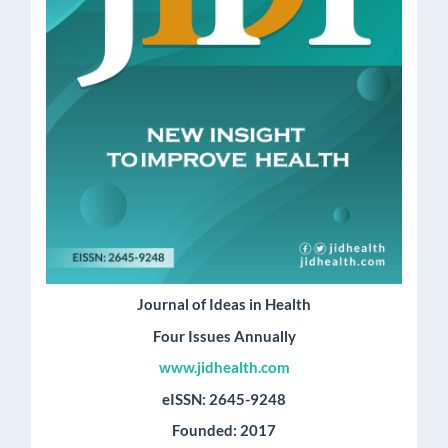
Journal of Ideas in Health
Four Issues Annually
www.jidhealth.com
eISSN: 2645-9248
Founded: 2017