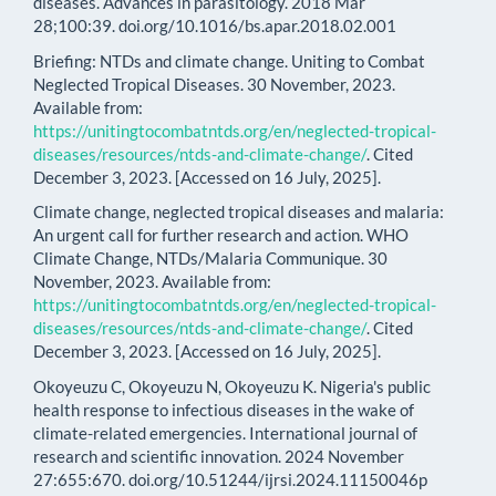
diseases. Advances in parasitology. 2018 Mar
28;100:39. doi.org/10.1016/bs.apar.2018.02.001
Briefing: NTDs and climate change. Uniting to Combat
Neglected Tropical Diseases. 30 November, 2023.
Available from:
https://unitingtocombatntds.org/en/neglected-tropical-
diseases/resources/ntds-and-climate-change/
. Cited
December 3, 2023. [Accessed on 16 July, 2025].
Climate change, neglected tropical diseases and malaria:
An urgent call for further research and action. WHO
Climate Change, NTDs/Malaria Communique. 30
November, 2023. Available from:
https://unitingtocombatntds.org/en/neglected-tropical-
diseases/resources/ntds-and-climate-change/
. Cited
December 3, 2023. [Accessed on 16 July, 2025].
Okoyeuzu C, Okoyeuzu N, Okoyeuzu K. Nigeria's public
health response to infectious diseases in the wake of
climate-related emergencies. International journal of
research and scientific innovation. 2024 November
27:655:670. doi.org/10.51244/ijrsi.2024.11150046p