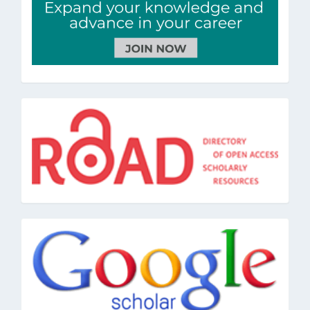
road
google