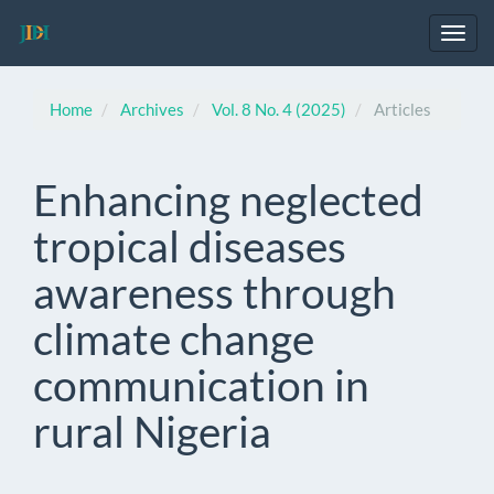
Main
Navigation
Toggl
Main
navig
Content
Sidebar
Home
Archives
Vol. 8 No. 4 (2025)
Articles
Enhancing neglected
tropical diseases
awareness through
climate change
communication in
rural Nigeria