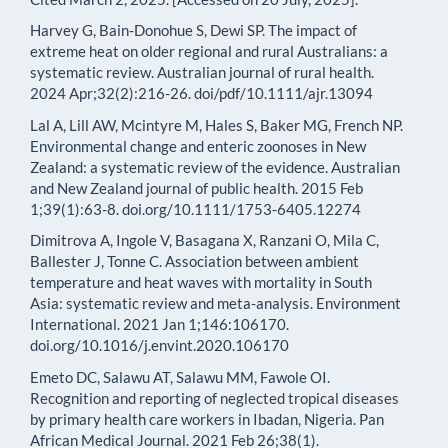
Harvey G, Bain‐Donohue S, Dewi SP. The impact of
extreme heat on older regional and rural Australians: a
systematic review. Australian journal of rural health.
2024 Apr;32(2):216-26. doi/pdf/10.1111/ajr.13094
Lal A, Lill AW, Mcintyre M, Hales S, Baker MG, French NP.
Environmental change and enteric zoonoses in New
Zealand: a systematic review of the evidence. Australian
and New Zealand journal of public health. 2015 Feb
1;39(1):63-8. doi.org/10.1111/1753-6405.12274
Dimitrova A, Ingole V, Basagana X, Ranzani O, Mila C,
Ballester J, Tonne C. Association between ambient
temperature and heat waves with mortality in South
Asia: systematic review and meta-analysis. Environment
International. 2021 Jan 1;146:106170.
doi.org/10.1016/j.envint.2020.106170
Emeto DC, Salawu AT, Salawu MM, Fawole OI.
Recognition and reporting of neglected tropical diseases
by primary health care workers in Ibadan, Nigeria. Pan
African Medical Journal. 2021 Feb 26;38(1).