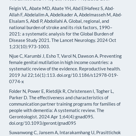
Feigin VL, Abate MD, Abate YH, Abd ElHafeez S, Abd-
Allah F, Abdelalim A, Abdelkader A, Abdelmasseh M, Abd-
Elsalam S, Abdi P, Abdollahi A. Global, regional, and
national burden of stroke and its risk factors, 1990–
2021: a systematic analysis for the Global Burden of
Disease Study 2021. The Lancet Neurology. 2024 Oct
1;23(10):973-1003.
Njue C, Karumbi J, Esho T, Varol N, Dawson A. Preventing
female genital mutilation in high income countries: a
systematic review of the evidence. Reproductive health.
2019 Jul 22;16(1):113. doi.org/10.1186/s12978-019-
0774-x
Folder N, Power E, Rietdijk R, Christensen I, Togher L,
Parker D. The effectiveness and characteristics of
communication partner training programs for families of
people with dementia: A systematic review. The
Gerontologist. 2024 Apr 1;64(4):gnad095.
doi.org/10.1093/geront/gnad095
Suwanwong C, Jansem A, Intarakamhang U, Prasittichok