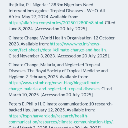
Ihejirika, P I. Nigeria: 138.9m Nigerians Need
Interventions against Tropical Diseases – WHO. All
Africa. May 27, 2024. Available from:
https://allafrica.com/stories/202501280068.html
. Cited
June 8, 2024. [Accessed on 20 July, 2025].
Climate Change. World Health Organisation. 12 October
2023. Available from:
https://www.who.int/news-
room/fact-sheets/detail/climate-change-and-health
.
Cited November 3, 2023. [Accessed on 20 July, 2025].
Climate Change, Malaria, and Neglected Tropical
Diseases. The Royal Society of Tropical Medicine and
Hygiene. 3 February, 2025. Available from:
https://www.rstmh.org/news-blog/blogs/climate-
change-malaria-and-neglected-tropical-diseases
. Cited
March 10, 2025. [Accessed on 20 July, 2025].
Peters E, Philip H. Climate communication: 10 research-
backed tips. January 12, 2025. Available from:
https://hsph.harvard.edu/research/health-
communication/resources/climate-communication-tips/
.
Cited March 2, 2025. [Accessed on 20 July, 2025].