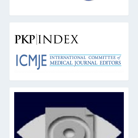
pkpindex
oai