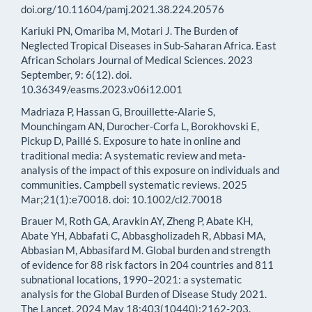
doi.org/10.11604/pamj.2021.38.224.20576
Kariuki PN, Omariba M, Motari J. The Burden of
Neglected Tropical Diseases in Sub-Saharan Africa. East
African Scholars Journal of Medical Sciences. 2023
September, 9: 6(12). doi.
10.36349/easms.2023.v06i12.001
Madriaza P, Hassan G, Brouillette‐Alarie S,
Mounchingam AN, Durocher‐Corfa L, Borokhovski E,
Pickup D, Paillé S. Exposure to hate in online and
traditional media: A systematic review and meta‐
analysis of the impact of this exposure on individuals and
communities. Campbell systematic reviews. 2025
Mar;21(1):e70018. doi: 10.1002/cl2.70018
Brauer M, Roth GA, Aravkin AY, Zheng P, Abate KH,
Abate YH, Abbafati C, Abbasgholizadeh R, Abbasi MA,
Abbasian M, Abbasifard M. Global burden and strength
of evidence for 88 risk factors in 204 countries and 811
subnational locations, 1990–2021: a systematic
analysis for the Global Burden of Disease Study 2021.
The Lancet. 2024 May 18;403(10440):2162-203.