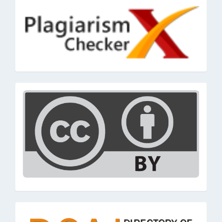
cc
doaj