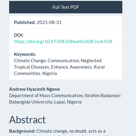
Article
Full Text PDF
Sidebar
Published:
2025-08-31
DOI:
https://doi.org/10.47108/jidhealth.Vol8.Iss4.428
Keywords:
Climate Change, Communication, Neglected
Tropical Diseases, Enhance, Awareness, Rural
Communities, Nigeria
Main
Andrew Hyacinth Ngene
Department of Mass Communication, Ibrahim Badamasi
Article
Babangida University, Lapai, Nigeria
Content
Abstract
Background:
Climate change, no doubt, acts as a