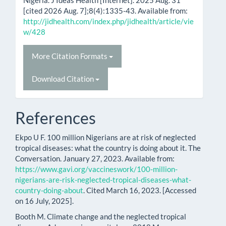
Nigeria. J Ideas Health [Internet]. 2025 Aug. 31
[cited 2026 Aug. 7];8(4):1335-43. Available from:
http://jidhealth.com/index.php/jidhealth/article/vie
w/428
More Citation Formats
Download Citation
References
Ekpo U F. 100 million Nigerians are at risk of neglected
tropical diseases: what the country is doing about it. The
Conversation. January 27, 2023. Available from:
https://www.gavi.org/vaccineswork/100-million-
nigerians-are-risk-neglected-tropical-diseases-what-
country-doing-about
. Cited March 16, 2023. [Accessed
on 16 July, 2025].
Booth M. Climate change and the neglected tropical