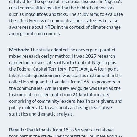
catalyst for the spread of infectious diseases in Nigeria’s
rural communities by altering the habitats of vectors
such as mosquitoes and ticks. The study aims to evaluate
the effectiveness of communication strategies to raise
awareness about NTDs in the context of climate change
among rural communities.
Methods:
The study adopted the convergent parallel
mixed research design method. It was 2025 research
carried out in six states of North Central, Nigeria plus
the Federal Capital Territory (FCT), Abuja. A four-point
Likert scale questionnaire was used as instrument in the
collection of quantitative data from 365 respondents in
the communities. While interview guide was used as the
instrument to collect data from 21 key informants
comprising of community leaders, health care givers, and
policy makers. Data was analyzed using descriptive
statistics and thematic analysis.
Results:
Participants from 18 to 56 years and above
took part in the study. They constitute 168 male and 197