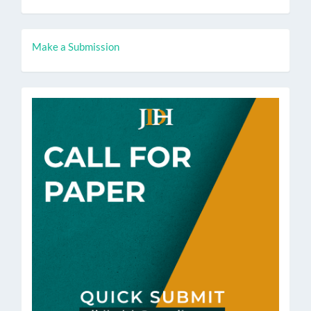
Make
Make a Submission
a
Submission
call