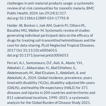
challenges in anti-malarial products usage: a systematic
review of at-risk communities for zoonotic malaria. BMC
Public Health. 2024 Jan 29;24(1):317.
doi.org/10.1186/s12889-024-17792-8
Halder JB, Benton J, Julé AM, Guérin PJ, Olliaro PL,
Basáñez MG, Walker M. Systematic review of studies
generating individual participant data on the efficacy of
drugs for treating soil-transmitted helminthiases and the
case for data-sharing. PLoS Neglected Tropical Diseases.
2017 Oct 31;11(10):e0006053.
doi.org/10.1371/journal.pntd.0006053
Ferrari, A.J., Santomauro, D.F., Aali, A., Abate, Y.H.,
Abbafati, C., Abbastabar, H., Abd ElHafeez, S.,
Abdelmasseh, M., Abd-Elsalam, S., Abdollahi, A. and
Abdullahi, A., 2024. Global incidence, prevalence, years
lived with disability (YLDs), disability-adjusted life-years
(DALYs), and healthy life expectancy (HALE) for 371
diseases and injuries in 204 countries and territories and
811 subnational locations, 1990–2021: a systematic
analysis for the Global Burden of Disease Study 2021.