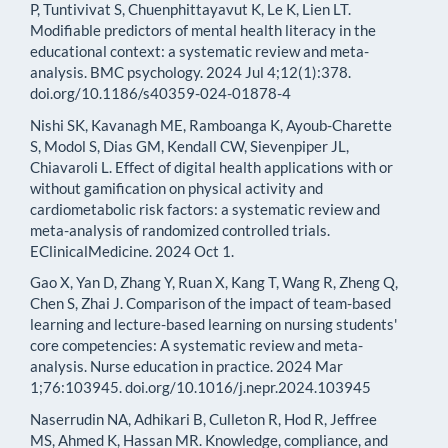
P, Tuntivivat S, Chuenphittayavut K, Le K, Lien LT.
Modifiable predictors of mental health literacy in the
educational context: a systematic review and meta-
analysis. BMC psychology. 2024 Jul 4;12(1):378.
doi.org/10.1186/s40359-024-01878-4
Nishi SK, Kavanagh ME, Ramboanga K, Ayoub-Charette
S, Modol S, Dias GM, Kendall CW, Sievenpiper JL,
Chiavaroli L. Effect of digital health applications with or
without gamification on physical activity and
cardiometabolic risk factors: a systematic review and
meta-analysis of randomized controlled trials.
EClinicalMedicine. 2024 Oct 1.
Gao X, Yan D, Zhang Y, Ruan X, Kang T, Wang R, Zheng Q,
Chen S, Zhai J. Comparison of the impact of team-based
learning and lecture-based learning on nursing students'
core competencies: A systematic review and meta-
analysis. Nurse education in practice. 2024 Mar
1;76:103945. doi.org/10.1016/j.nepr.2024.103945
Naserrudin NA, Adhikari B, Culleton R, Hod R, Jeffree
MS, Ahmed K, Hassan MR. Knowledge, compliance, and