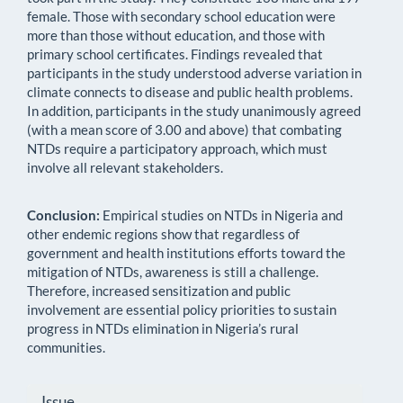
female. Those with secondary school education were
more than those without education, and those with
primary school certificates. Findings revealed that
participants in the study understood adverse variation in
climate connects to disease and public health problems.
In addition, participants in the study unanimously agreed
(with a mean score of 3.00 and above) that combating
NTDs require a participatory approach, which must
involve all relevant stakeholders.
Conclusion:
Empirical studies on NTDs in Nigeria and
other endemic regions show that regardless of
government and health institutions efforts toward the
mitigation of NTDs, awareness is still a challenge.
Therefore, increased sensitization and public
involvement are essential policy priorities to sustain
progress in NTDs elimination in Nigeria’s rural
communities.
Article
Issue