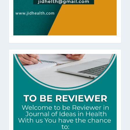
ToBeRev